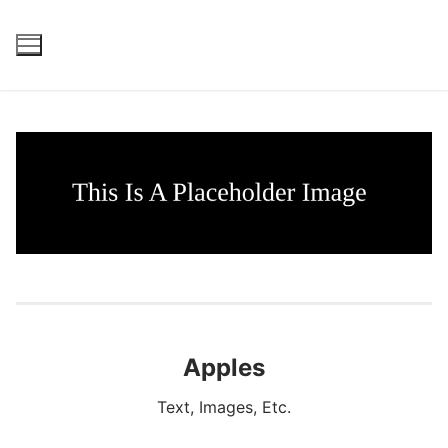
Skip
to
content
Apples
Text, Images, Etc.