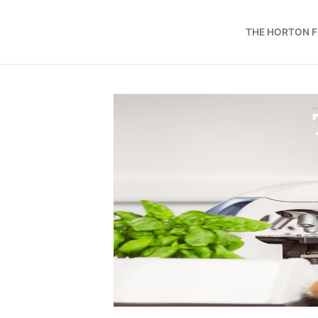
Skip
to
THE HORTON 
content