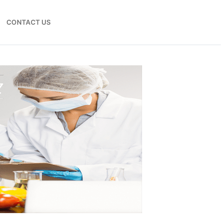
CONTACT US