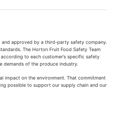
 and approved by a third-party safety company.
 standards. The Horton Fruit Food Safety Team
according to each customer’s specific safety
he demands of the produce industry.
mal impact on the environment. That commitment
ing possible to support our supply chain and our