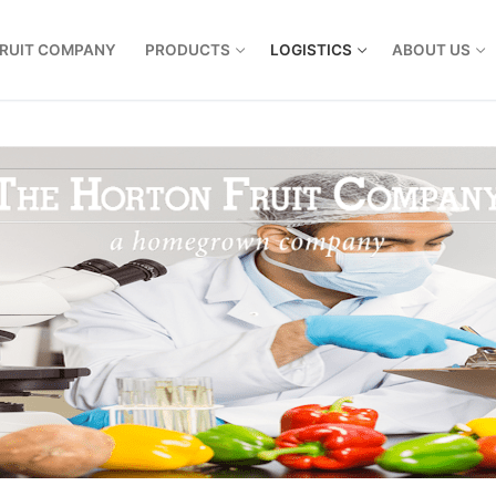
FRUIT COMPANY
PRODUCTS
LOGISTICS
ABOUT US