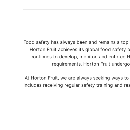
Food safety has always been and remains a top
Horton Fruit achieves its global food safety
continues to develop, monitor, and enforce 
requirements. Horton Fruit undergo
At Horton Fruit, we are always seeking ways t
includes receiving regular safety training and 