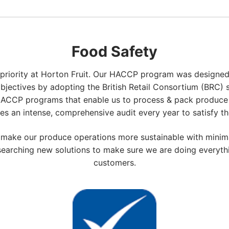
Food Safety
 priority at Horton Fruit. Our HACCP program was designed
 objectives by adopting the British Retail Consortium (BRC)
HACCP programs that enable us to process & pack produce 
es an intense, comprehensive audit every year to satisfy t
o make our produce operations more sustainable with mini
researching new solutions to make sure we are doing everyth
customers.