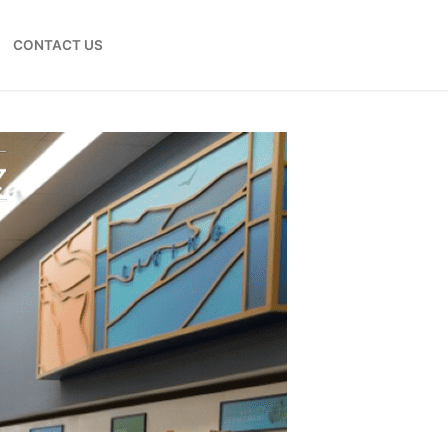
CONTACT US