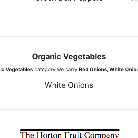
Organic Vegetables
ic Vegetables
category we carry
Red Onions, White Onio
White Onions