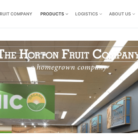
FRUIT COMPANY
PRODUCTS
LOGISTICS
ABOUT US