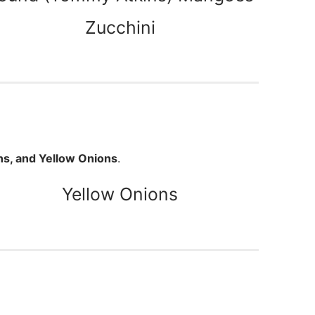
Zucchini
ns, and Yellow Onions
.
Yellow Onions