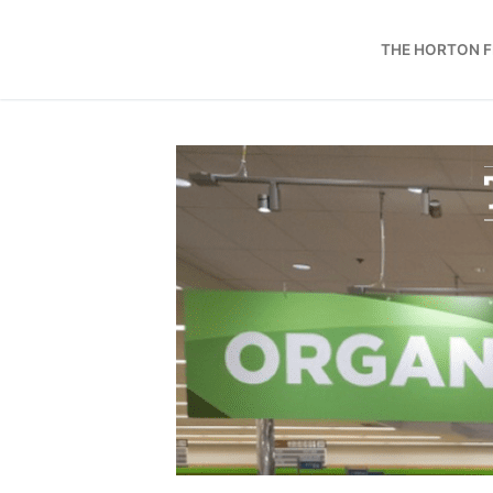
Skip
to
THE HORTON 
content