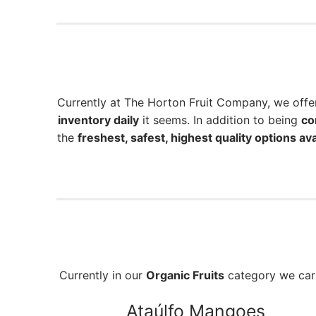
Currently at The Horton Fruit Company, we off
inventory daily
it seems. In addition to being
co
the
freshest, safest, highest quality options ava
Currently in our
Organic Fruits
category we ca
Ataúlfo Mangoes