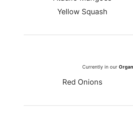
Yellow Squash
Currently in our
Organ
Red Onions