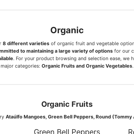
Organic
er
8 different varieties
of organic fruit and vegetable optio
mmitted to maintaining a large variety of options
for our 
ilable
. For your product browsing and selection ease, we 
major categories:
Organic Fruits and Organic Vegetables
.
Organic Fruits
rry
Ataúlfo Mangoes, Green Bell Peppers, Round (Tommy A
Green Bell Peppers
R