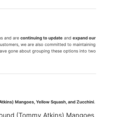
ns and are
continuing to update
and
expand our
customers, we are also committed to maintaining
have gone about grouping these options into two
tkins) Mangoes, Yellow Squash, and Zucchini
.
ound (Tommy Atkins) Mangoes