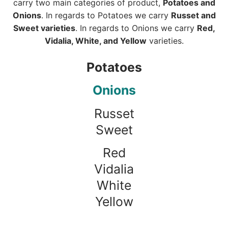
carry two main categories of product,
Potatoes and
Onions
. In regards to Potatoes we carry
Russet and
Sweet varieties
. In regards to Onions we carry
Red,
Vidalia, White, and Yellow
varieties.
Potatoes
Onions
Russet
Sweet
Red
Vidalia
White
Yellow