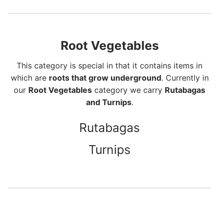
Root Vegetables
This category is special in that it contains items in
which are
roots that grow underground
. Currently in
our
Root Vegetables
category we carry
Rutabagas
and Turnips
.
Rutabagas
Turnips