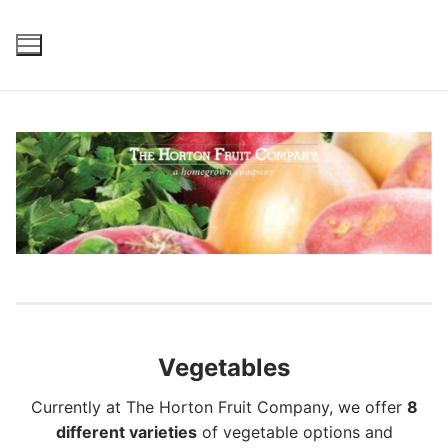
Skip
to
content
Vegetables
Currently at The Horton Fruit Company, we offer
8
different varieties
of vegetable options and