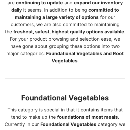
are
continuing to update
and
expand our inventory
daily
it seems. In addition to being
committed to
maintaining a large variety of options
for our
customers, we are also committed to maintaining
the
freshest, safest, highest quality options available
.
For your product browsing and selection ease, we
have gone about grouping these options into two
major categories:
Foundational Vegetables and Root
Vegetables
.
Foundational Vegetables
This category is special in that it contains items that
tend to make up the
foundations of most meals
.
Currently in our
Foundational Vegetables
category we