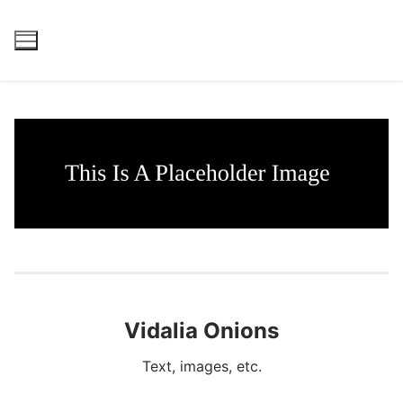
Skip
to
content
Vidalia Onions
Text, images, etc.